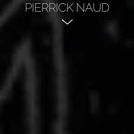
PIERRICK NAUD